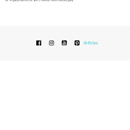
or 4 payments of
$
4.99AUD
with Afterpay
Articles