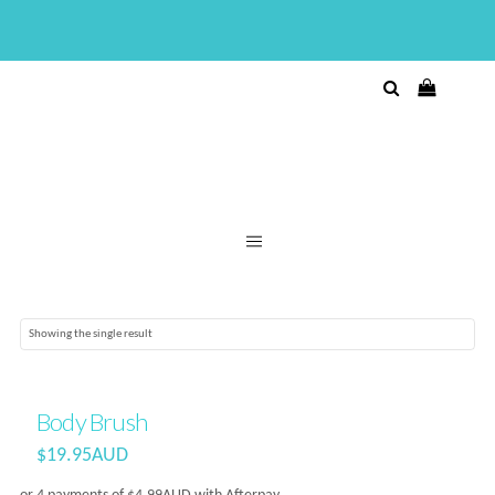
Showing the single result
Body Brush
$
19.95AUD