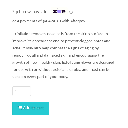
Zip it now, pay later
ⓘ
or 4 payments of
$
4.49AUD
with Afterpay
Exfoliation removes dead cells from the skin’s surface to
improve its appearance and to prevent clogged pores and
acne. It may also help combat the signs of aging by
removing dull and damaged skin and encouraging the
growth of new, healthy skin. Exfoliating gloves are designed
for use with or without exfoliant scrubs, and most can be
used on every part of your body.
Quantity
Add to cart