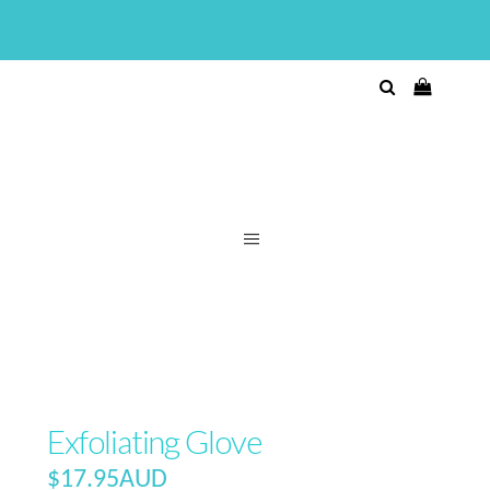
Exfoliating Glove
$
17.95AUD