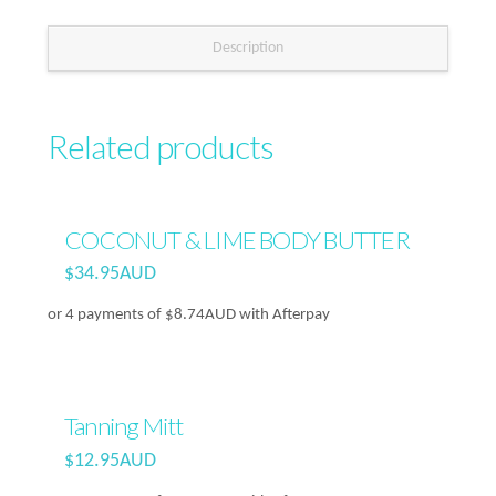
Description
Related products
COCONUT & LIME BODY BUTTER
$
34.95AUD
or 4 payments of
$
8.74AUD
with Afterpay
Tanning Mitt
$
12.95AUD