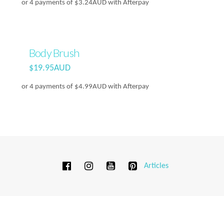
or 4 payments of
$
3.24AUD
with Afterpay
Body Brush
$
19.95AUD
or 4 payments of
$
4.99AUD
with Afterpay
Articles