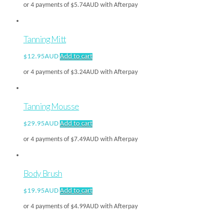
or 4 payments of
$
5.74AUD
with Afterpay
Tanning Mitt
$
12.95AUD
Add to cart
or 4 payments of
$
3.24AUD
with Afterpay
Tanning Mousse
$
29.95AUD
Add to cart
or 4 payments of
$
7.49AUD
with Afterpay
Body Brush
$
19.95AUD
Add to cart
or 4 payments of
$
4.99AUD
with Afterpay