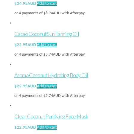
$
34.95AUD
Add to cart
or 4 payments of
$
8.74AUD
with Afterpay
Cacao Coconut Sun Tanning Oil
$
22.95AUD
Add to cart
or 4 payments of
$
5.74AUD
with Afterpay
Aroma Coconut Hydrating Body Oil
$
22.95AUD
Add to cart
or 4 payments of
$
5.74AUD
with Afterpay
Clear Coconut Purifying Face Mask
$
22.95AUD
Add to cart