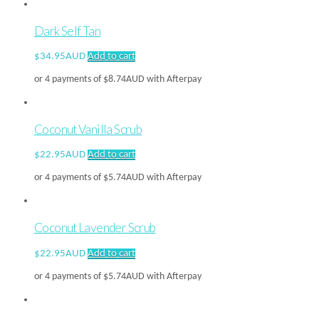
Dark Self Tan
$
34.95AUD
Add to cart
or 4 payments of
$
8.74AUD
with Afterpay
Coconut Vanilla Scrub
$
22.95AUD
Add to cart
or 4 payments of
$
5.74AUD
with Afterpay
Coconut Lavender Scrub
$
22.95AUD
Add to cart
or 4 payments of
$
5.74AUD
with Afterpay