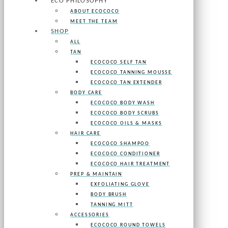
ECO PHILOSOPHY
ABOUT ECOCOCO
MEET THE TEAM
SHOP
ALL
TAN
ECOCOCO SELF TAN
ECOCOCO TANNING MOUSSE
ECOCOCO TAN EXTENDER
BODY CARE
ECOCOCO BODY WASH
ECOCOCO BODY SCRUBS
ECOCOCO OILS & MASKS
HAIR CARE
ECOCOCO SHAMPOO
ECOCOCO CONDITIONER
ECOCOCO HAIR TREATMENT
PREP & MAINTAIN
EXFOLIATING GLOVE
BODY BRUSH
TANNING MITT
ACCESSORIES
ECOCOCO ROUND TOWELS