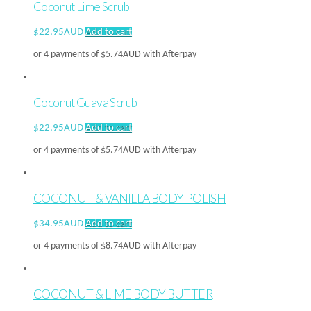
Coconut Lime Scrub
$
22.95AUD
Add to cart
or 4 payments of
$
5.74AUD
with Afterpay
Coconut Guava Scrub
$
22.95AUD
Add to cart
or 4 payments of
$
5.74AUD
with Afterpay
COCONUT & VANILLA BODY POLISH
$
34.95AUD
Add to cart
or 4 payments of
$
8.74AUD
with Afterpay
COCONUT & LIME BODY BUTTER