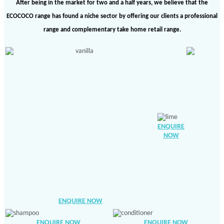
After being in the market for two and a half years, we believe that the
ECOCOCO range has found a niche sector by offering our clients a professional
range and complementary take home retail range.
ENQUIRE
NOW
ENQUIRE NOW
ENQUIRE NOW
ENQUIRE NOW