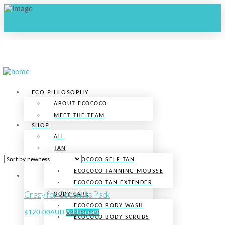
ECO PHILOSOPHY
ABOUT ECOCOCO
MEET THE TEAM
SHOP
ALL
TAN
ECOCOCO SELF TAN
ECOCOCO TANNING MOUSSE
ECOCOCO TAN EXTENDER
Crazy for Coconuts Pack
BODY CARE
ECOCOCO BODY WASH
$
120.00AUD
Add to cart
ECOCOCO BODY SCRUBS