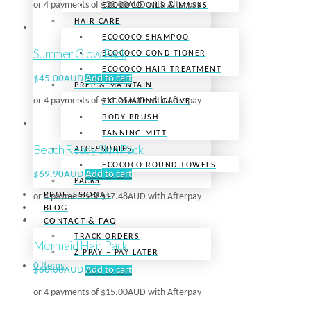
or 4 payments of
$
30.00AUD
with Afterpay
ECOCOCO OILS & MASKS
HAIR CARE
ECOCOCO SHAMPOO
Summer Glow Pack
ECOCOCO CONDITIONER
ECOCOCO HAIR TREATMENT
$
45.00AUD
Add to cart
PREP & MAINTAIN
or 4 payments of
$
11.25AUD
with Afterpay
EXFOLIATING GLOVE
BODY BRUSH
TANNING MITT
Beach Ready Skin Pack
ACCESSORIES
ECOCOCO ROUND TOWELS
$
69.90AUD
Add to cart
PACKS
PROFESSIONAL
or 4 payments of
$
17.48AUD
with Afterpay
BLOG
CONTACT & FAQ
TRACK ORDERS
Mermaid Hair Pack
ZIPPAY – PAY LATER
0 Items
$
60.00AUD
Add to cart
or 4 payments of
$
15.00AUD
with Afterpay