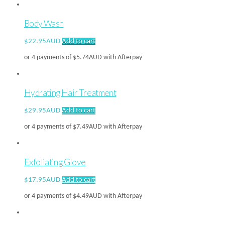
Body Wash
$
22.95AUD
Add to cart
or 4 payments of
$
5.74AUD
with Afterpay
Hydrating Hair Treatment
$
29.95AUD
Add to cart
or 4 payments of
$
7.49AUD
with Afterpay
Exfoliating Glove
$
17.95AUD
Add to cart
or 4 payments of
$
4.49AUD
with Afterpay