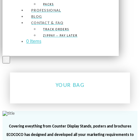
PACKS
PROFESSIONAL
BLOG
CONTACT & FAQ
TRACK ORDERS
ZIPPAY – PAY LATER
0 Items
×
YOUR BAG
Covering eveything from Counter Display Stands, posters and brochures
ECOCOCO has designed and developed all your marketing requirements to