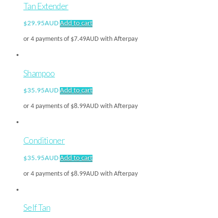
Tan Extender
$
29.95AUD
Add to cart
or 4 payments of
$
7.49AUD
with Afterpay
Shampoo
$
35.95AUD
Add to cart
or 4 payments of
$
8.99AUD
with Afterpay
Conditioner
$
35.95AUD
Add to cart
or 4 payments of
$
8.99AUD
with Afterpay
Self Tan