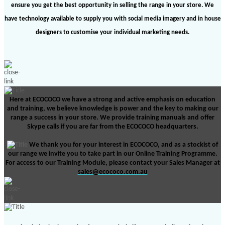
ensure you get the best opportunity in selling the range in your store. We
have technology available to supply you with social media imagery and in house
designers to customise your individual marketing needs.
Here at ECOCOCO we have a strong and active emphasis on education
and training, we believe knowledge is power and the key to making our
range a success in your store. We provide training manuals and offer
Skype calls if you are far from the ECOCOCO
headquarters.
We thank you for your interest in ECOCOCO, and as a stockist of
our range we invite you to take part in our Online Training Programme.
For access to our Training Module, please contact your Sales Manager at
sales@ecococo.com.au