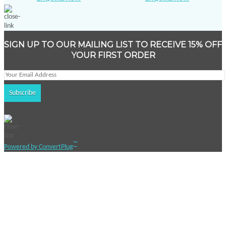
SIGN UP TO OUR MAILING LIST TO RECEIVE 15% OFF
YOUR FIRST ORDER
™
Powered by ConvertPlug