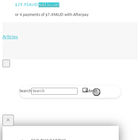
$
29.95AUD
Add to cart
or 4 payments of
$
7.49AUD
with Afterpay
Articles
×
Search
Submit
Clear
×