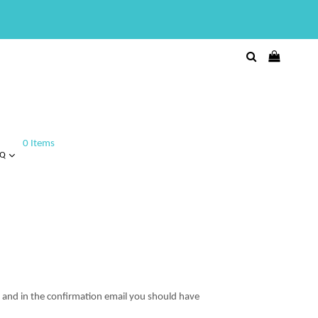
0 Items
AQ
t and in the confirmation email you should have