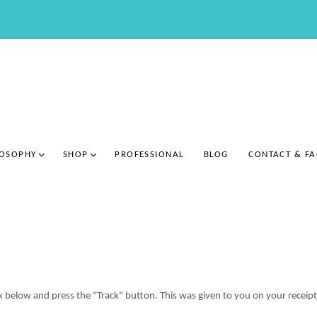
LOSOPHY
SHOP
PROFESSIONAL
BLOG
CONTACT & F
ox below and press the "Track" button. This was given to you on your receip