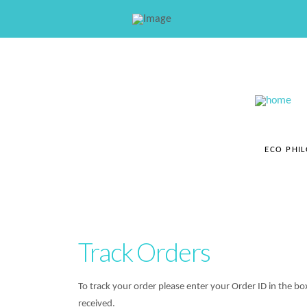
ECO PHI
Track Orders
To track your order please enter your Order ID in the b
received.