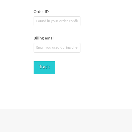
Order ID
Billing email