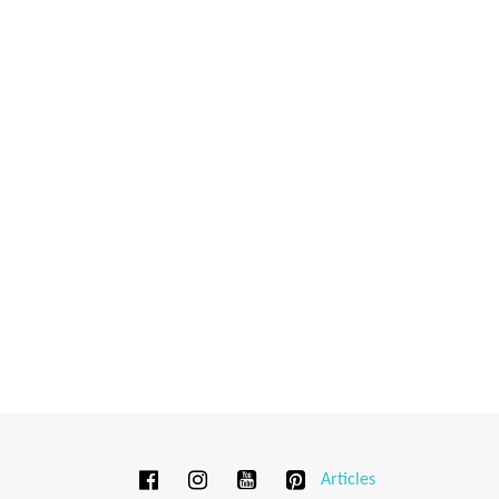
Articles